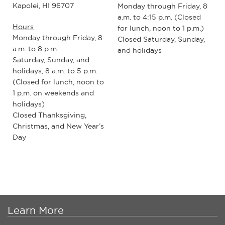
Kapolei, HI 96707
Monday through Friday, 8
a.m. to 4:15 p.m. (Closed
Hours
for lunch, noon to 1 p.m.)
Monday through Friday, 8
Closed Saturday, Sunday,
a.m. to 8 p.m.
and holidays
Saturday, Sunday, and
holidays, 8 a.m. to 5 p.m.
(Closed for lunch, noon to
1 p.m. on weekends and
holidays)
Closed Thanksgiving,
Christmas, and New Year’s
Day
Learn More