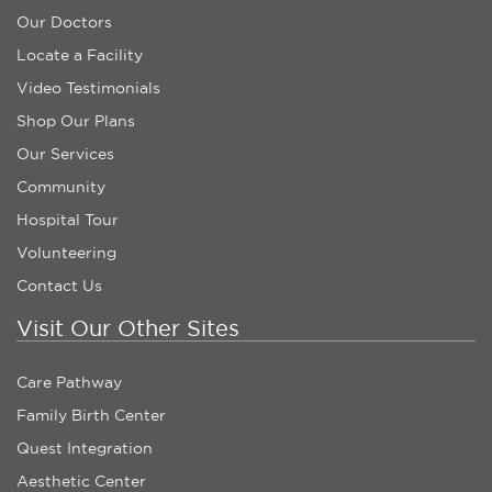
Our Doctors
Locate a Facility
Video Testimonials
Shop Our Plans
Our Services
Community
Hospital Tour
Volunteering
Contact Us
Visit Our Other Sites
Care Pathway
Family Birth Center
Quest Integration
Aesthetic Center