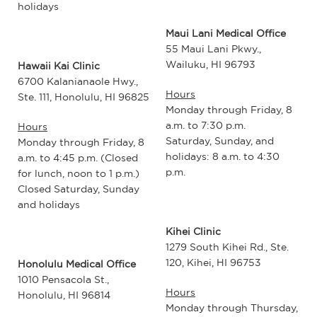
holidays
Maui Lani Medical Office
55 Maui Lani Pkwy.,
Wailuku, HI 96793
Hawaii Kai Clinic
6700 Kalanianaole Hwy.,
Hours
Ste. 111, Honolulu, HI 96825
Monday through Friday, 8
a.m. to 7:30 p.m.
Hours
Saturday, Sunday, and
Monday through Friday, 8
holidays: 8 a.m. to 4:30
a.m. to 4:45 p.m. (Closed
p.m.
for lunch, noon to 1 p.m.)
Closed Saturday, Sunday
and holidays
Kihei Clinic
1279 South Kihei Rd., Ste.
120, Kihei, HI 96753
Honolulu Medical Office
1010 Pensacola St.,
Hours
Honolulu, HI 96814
Monday through Thursday,