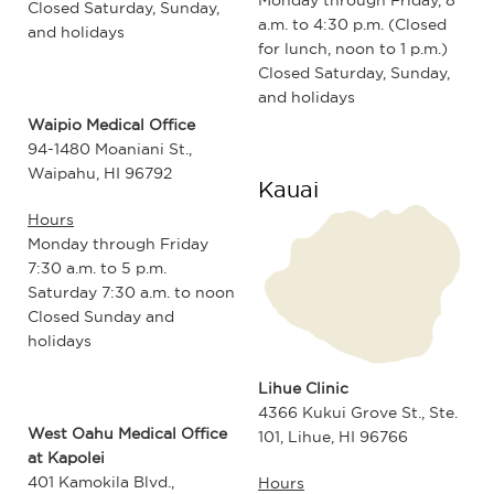
Closed Saturday, Sunday,
a.m. to 4:30 p.m. (Closed
and holidays
for lunch, noon to 1 p.m.)
Closed Saturday, Sunday,
and holidays
Waipio Medical Office
94-1480 Moaniani St.,
Waipahu, HI 96792
Kauai
Hours
Monday through Friday
7:30 a.m. to 5 p.m.
Saturday 7:30 a.m. to noon
Closed Sunday and
holidays
Lihue Clinic
4366 Kukui Grove St., Ste.
West Oahu Medical Office
101, Lihue, HI 96766
at Kapolei
401 Kamokila Blvd.,
Hours