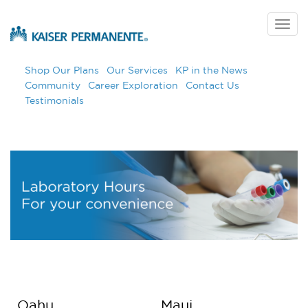
Skip
to
Togg
main
navig
content
Shop Our Plans
Our Services
KP in the News
Community
Career Exploration
Contact Us
Testimonials
Oahu
Maui