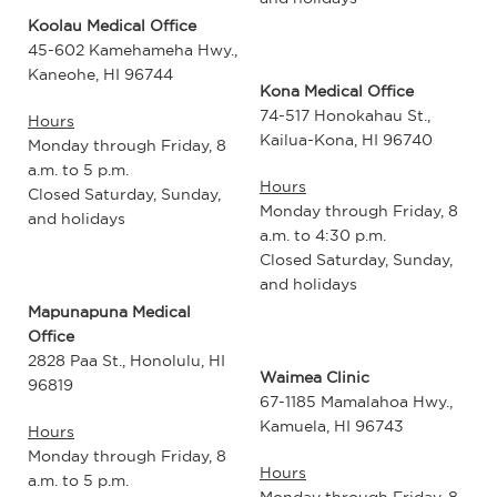
Koolau Medical Office
45-602 Kamehameha Hwy.,
Kaneohe, HI 96744
Kona Medical Office
74-517 Honokahau St.,
Hours
Kailua-Kona, HI 96740
Monday through Friday, 8
a.m. to 5 p.m.
Hours
Closed Saturday, Sunday,
Monday through Friday, 8
and holidays
a.m. to 4:30 p.m.
Closed Saturday, Sunday,
and holidays
Mapunapuna Medical
Office
2828 Paa St., Honolulu, HI
Waimea Clinic
96819
67-1185 Mamalahoa Hwy.,
Kamuela, HI 96743
Hours
Monday through Friday, 8
Hours
a.m. to 5 p.m.
Monday through Friday, 8