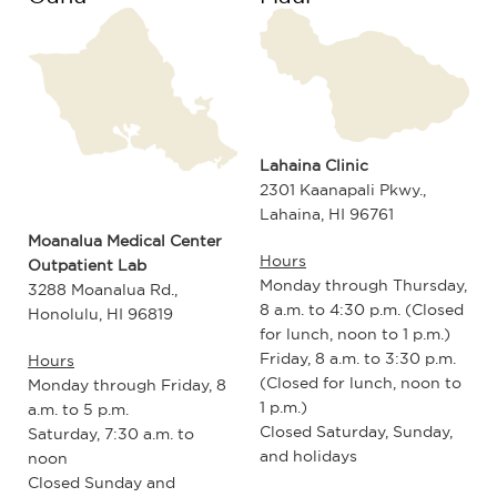
Lahaina Clinic
2301 Kaanapali Pkwy.,
Lahaina, HI 96761
Moanalua Medical Center
Hours
Outpatient Lab
Monday through Thursday,
3288 Moanalua Rd.,
8 a.m. to 4:30 p.m. (Closed
Honolulu, HI 96819
for lunch, noon to 1 p.m.)
Friday, 8 a.m. to 3:30 p.m.
Hours
(Closed for lunch, noon to
Monday through Friday, 8
1 p.m.)
a.m. to 5 p.m.
Closed Saturday, Sunday,
Saturday, 7:30 a.m. to
and holidays
noon
Closed Sunday and