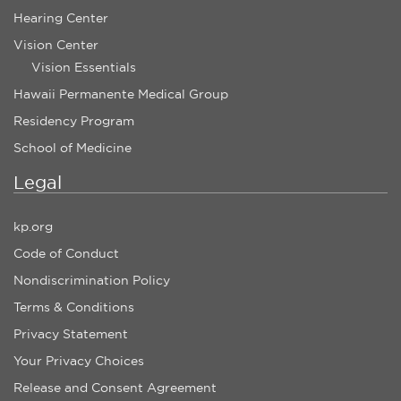
Hearing Center
Vision Center
Vision Essentials
Hawaii Permanente Medical Group
Residency Program
School of Medicine
Legal
kp.org
Code of Conduct
Nondiscrimination Policy
Terms & Conditions
Privacy Statement
Your Privacy Choices
Release and Consent Agreement