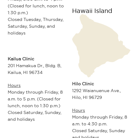
(Closed for lunch, noon to
Hawaii Island
1:30 p.m.)
Closed Tuesday, Thursday,
Saturday, Sunday, and
holidays
Kailua Clinic
201 Hamakua Dr., Bldg. B,
Kailua, HI 96734
Hilo Clinic
Hours
1292 Waianuenue Ave.,
Monday through Friday, 8
Hilo, HI 96729
a.m. to 5 p.m. (Closed for
lunch, noon to 1:30 p.m.)
Hours
Closed Saturday, Sunday,
Monday through Friday, 8
and holidays
a.m. to 4:30 p.m.
Closed Saturday, Sunday
and holidays