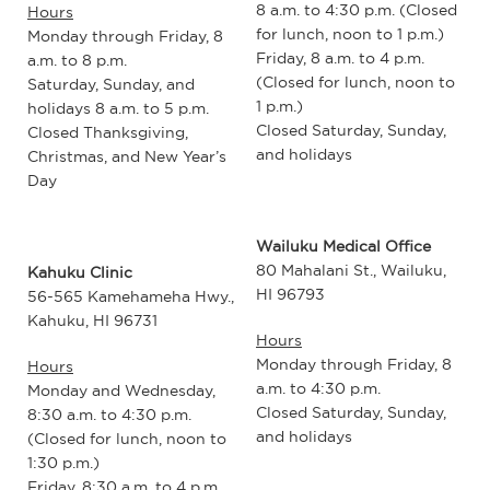
8 a.m. to 4:30 p.m. (Closed
Hours
for lunch, noon to 1 p.m.)
Monday through Friday, 8
Friday, 8 a.m. to 4 p.m.
a.m. to 8 p.m.
(Closed for lunch, noon to
Saturday, Sunday, and
1 p.m.)
holidays 8 a.m. to 5 p.m.
Closed Saturday, Sunday,
Closed Thanksgiving,
and holidays
Christmas, and New Year’s
Day
Wailuku Medical Office
80 Mahalani St., Wailuku,
Kahuku Clinic
HI 96793
56-565 Kamehameha Hwy.,
Kahuku, HI 96731
Hours
Monday through Friday, 8
Hours
a.m. to 4:30 p.m.
Monday and Wednesday,
Closed Saturday, Sunday,
8:30 a.m. to 4:30 p.m.
and holidays
(Closed for lunch, noon to
1:30 p.m.)
Friday, 8:30 a.m. to 4 p.m.