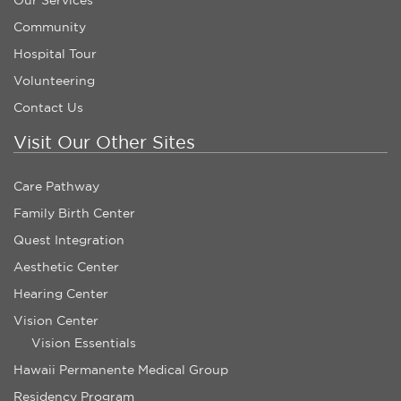
Community
Hospital Tour
Volunteering
Contact Us
Visit Our Other Sites
Care Pathway
Family Birth Center
Quest Integration
Aesthetic Center
Hearing Center
Vision Center
Vision Essentials
Hawaii Permanente Medical Group
Residency Program