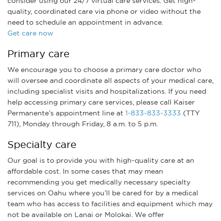
consider using our 24/7 virtual care services. Get high-
quality, coordinated care via phone or video without the
need to schedule an appointment in advance.
Get care now
Primary care
We encourage you to choose a primary care doctor who
will oversee and coordinate all aspects of your medical care,
including specialist visits and hospitalizations. If you need
help accessing primary care services, please call Kaiser
Permanente’s appointment line at
1-833-833-3333
(TTY
711), Monday through Friday, 8 a.m. to 5 p.m.
Specialty care
Our goal is to provide you with high-quality care at an
affordable cost. In some cases that may mean
recommending you get medically necessary specialty
services on Oahu where you’ll be cared for by a medical
team who has access to facilities and equipment which may
not be available on Lanai or Molokai. We offer