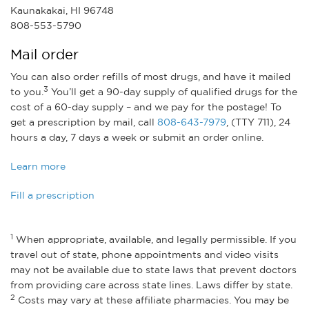
Kaunakakai, HI 96748
808-553-5790
Mail order
You can also order refills of most drugs, and have it mailed
3
to you.
You’ll get a 90-day supply of qualified drugs for the
cost of a 60-day supply – and we pay for the postage! To
get a prescription by mail, call
808-643-7979
, (TTY 711), 24
hours a day, 7 days a week or submit an order online.
Learn more
Fill a prescription
1
When appropriate, available, and legally permissible. If you
travel out of state, phone appointments and video visits
may not be available due to state laws that prevent doctors
from providing care across state lines. Laws differ by state.
2
Costs may vary at these affiliate pharmacies. You may be