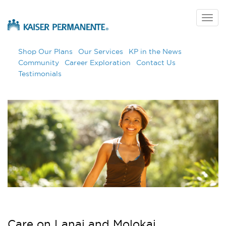
Skip
to
Togg
main
navig
content
Shop Our Plans
Our Services
KP in the News
Community
Career Exploration
Contact Us
Testimonials
Care on Lanai and Molokai