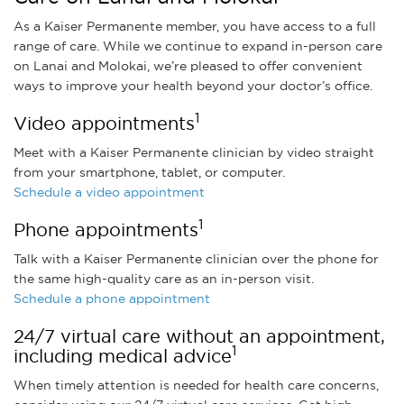
As a Kaiser Permanente member, you have access to a full
range of care. While we continue to expand in-person care
on Lanai and Molokai, we’re pleased to offer convenient
ways to improve your health beyond your doctor’s office.
1
Video appointments
Meet with a Kaiser Permanente clinician by video straight
from your smartphone, tablet, or computer.
Schedule a video appointment
1
Phone appointments
Talk with a Kaiser Permanente clinician over the phone for
the same high-quality care as an in-person visit.
Schedule a phone appointment
24/7 virtual care without an appointment,
1
including medical advice
When timely attention is needed for health care concerns,