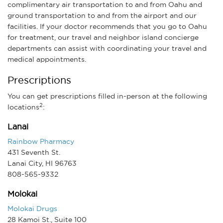
complimentary air transportation to and from Oahu and
ground transportation to and from the airport and our
facilities. If your doctor recommends that you go to Oahu
for treatment, our travel and neighbor island concierge
departments can assist with coordinating your travel and
medical appointments.
Prescriptions
You can get prescriptions filled in-person at the following
2
locations
:
Lanai
Rainbow Pharmacy
431 Seventh St.
Lanai City, HI 96763
808-565-9332
Molokai
Molokai Drugs
28 Kamoi St., Suite 100