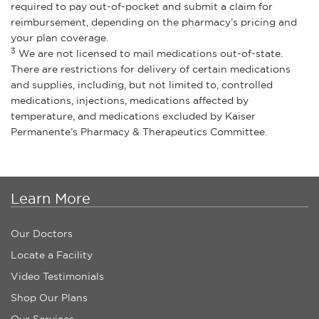
required to pay out-of-pocket and submit a claim for
reimbursement, depending on the pharmacy’s pricing and
your plan coverage.
3
We are not licensed to mail medications out-of-state.
There are restrictions for delivery of certain medications
and supplies, including, but not limited to, controlled
medications, injections, medications affected by
temperature, and medications excluded by Kaiser
Permanente’s Pharmacy & Therapeutics Committee.
Learn More
Our Doctors
Locate a Facility
Video Testimonials
Shop Our Plans
Our Services