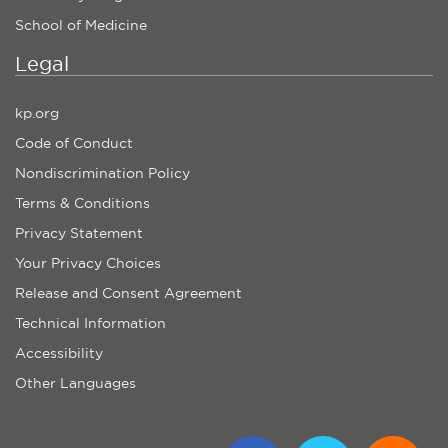
School of Medicine
Legal
kp.org
Code of Conduct
Nondiscrimination Policy
Terms & Conditions
Privacy Statement
Your Privacy Choices
Release and Consent Agreement
Technical Information
Accessibility
Other Languages